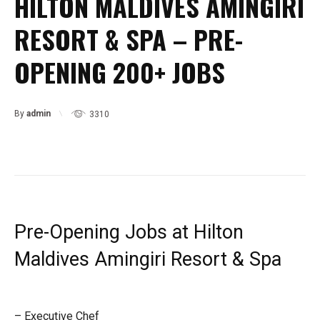
HILTON MALDIVES AMINGIRI
RESORT & SPA – PRE-
OPENING 200+ JOBS
By
admin
3310
Pre-Opening Jobs at Hilton
Maldives Amingiri Resort & Spa
– Executive Chef