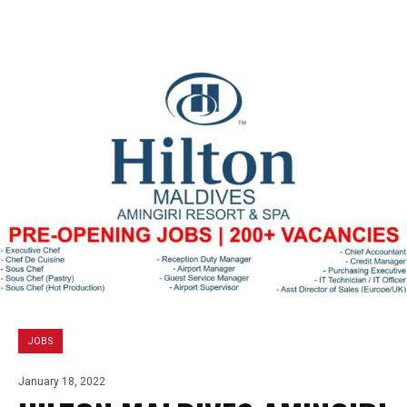
JOBS
January 18, 2022