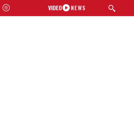
VIDEO
NEWS