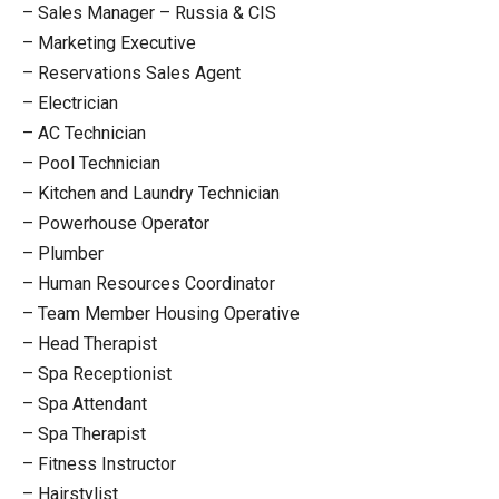
– Sales Manager – Russia & CIS
– Marketing Executive
– Reservations Sales Agent
– Electrician
– AC Technician
– Pool Technician
– Kitchen and Laundry Technician
– Powerhouse Operator
– Plumber
– Human Resources Coordinator
– Team Member Housing Operative
– Head Therapist
– Spa Receptionist
– Spa Attendant
– Spa Therapist
– Fitness Instructor
– Hairstylist