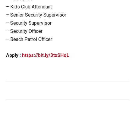
– Kids Club Attendant
– Senior Security Supervisor
– Security Supervisor
– Security Officer
– Beach Patrol Officer
Apply :
https://bit.ly/3txSHoL