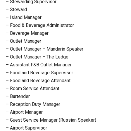
– Stewarding Supervisor
– Steward
– Island Manager
– Food & Beverage Administrator
– Beverage Manager
– Outlet Manager
– Outlet Manager – Mandarin Speaker
– Outlet Manager – The Ledge
– Assistant F&B Outlet Manager
– Food and Beverage Supervisor
– Food and Beverage Attendant
– Room Service Attendant
– Bartender
– Reception Duty Manager
– Airport Manager
– Guest Service Manager (Russian Speaker)
– Airport Supervisor