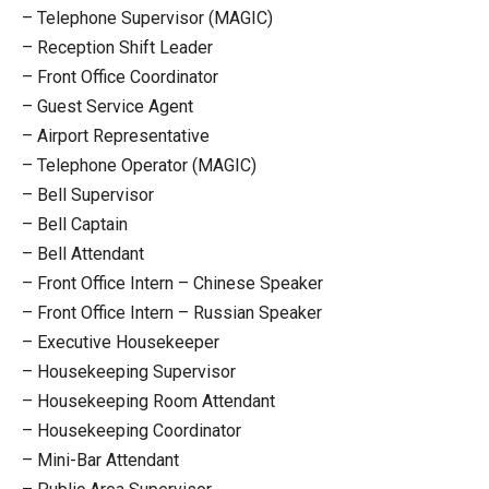
– Telephone Supervisor (MAGIC)
– Reception Shift Leader
– Front Office Coordinator
– Guest Service Agent
– Airport Representative
– Telephone Operator (MAGIC)
– Bell Supervisor
– Bell Captain
– Bell Attendant
– Front Office Intern – Chinese Speaker
– Front Office Intern – Russian Speaker
– Executive Housekeeper
– Housekeeping Supervisor
– Housekeeping Room Attendant
– Housekeeping Coordinator
– Mini-Bar Attendant