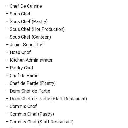
– Chef De Cuisine
– Sous Chef
– Sous Chef (Pastry)
– Sous Chef (Hot Production)
– Sous Chef (Canteen)
– Junior Sous Chef
– Head Chef
– Kitchen Administrator
– Pastry Chef
– Chef de Partie
– Chef de Partie (Pastry)
– Demi Chef de Partie
– Demi Chef de Partie (Staff Restaurant)
– Commis Chef
– Commis Chef (Pastry)
– Commis Chef (Staff Restaurant)