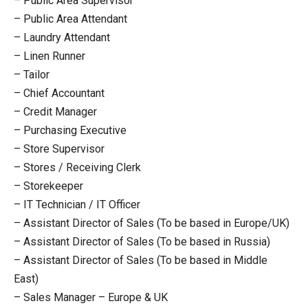
– Public Area Supervisor
– Public Area Attendant
– Laundry Attendant
– Linen Runner
– Tailor
– Chief Accountant
– Credit Manager
– Purchasing Executive
– Store Supervisor
– Stores / Receiving Clerk
– Storekeeper
– IT Technician / IT Officer
– Assistant Director of Sales (To be based in Europe/UK)
– Assistant Director of Sales (To be based in Russia)
– Assistant Director of Sales (To be based in Middle
East)
– Sales Manager – Europe & UK