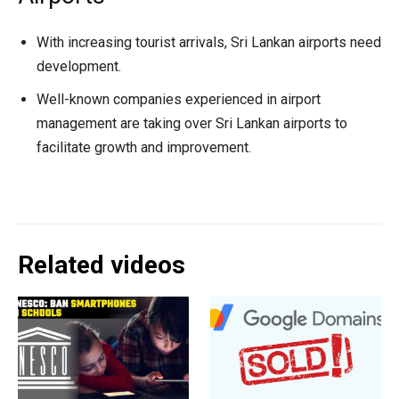
With increasing tourist arrivals, Sri Lankan airports need
development.
Well-known companies experienced in airport
management are taking over Sri Lankan airports to
facilitate growth and improvement.
Related videos