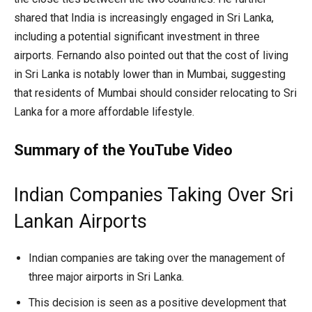
shared that India is increasingly engaged in Sri Lanka,
including a potential significant investment in three
airports. Fernando also pointed out that the cost of living
in Sri Lanka is notably lower than in Mumbai, suggesting
that residents of Mumbai should consider relocating to Sri
Lanka for a more affordable lifestyle.
Summary of the YouTube Video
Indian Companies Taking Over Sri
Lankan Airports
Indian companies are taking over the management of
three major airports in Sri Lanka.
This decision is seen as a positive development that