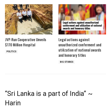
JVP-Run Cooperative Unveils
Legal actions against
$170 Million Hospital
unauthorized conferment and
utilization of national awards
POLITICS
and honorary titles
BIG STORIES
“Sri Lanka is a part of India” ~
Harin