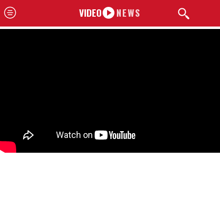
VIDEO
NEWS