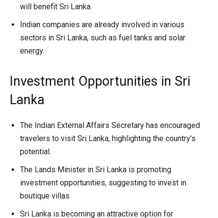
will benefit Sri Lanka.
Indian companies are already involved in various
sectors in Sri Lanka, such as fuel tanks and solar
energy.
Investment Opportunities in Sri
Lanka
The Indian External Affairs Secretary has encouraged
travelers to visit Sri Lanka, highlighting the country’s
potential.
The Lands Minister in Sri Lanka is promoting
investment opportunities, suggesting to invest in
boutique villas.
Sri Lanka is becoming an attractive option for