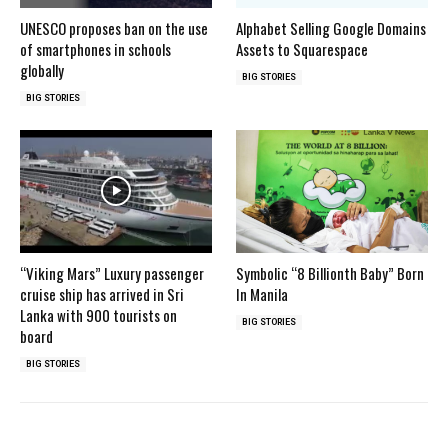
UNESCO proposes ban on the use
Alphabet Selling Google Domains
of smartphones in schools
Assets to Squarespace
globally
BIG STORIES
BIG STORIES
“Viking Mars” Luxury passenger
Symbolic “8 Billionth Baby” Born
cruise ship has arrived in Sri
In Manila
Lanka with 900 tourists on
BIG STORIES
board
BIG STORIES