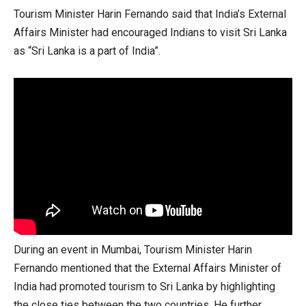
Tourism Minister Harin Fernando said that India’s External
Affairs Minister had encouraged Indians to visit Sri Lanka
as “Sri Lanka is a part of India”.
During an event in Mumbai, Tourism Minister Harin
Fernando mentioned that the External Affairs Minister of
India had promoted tourism to Sri Lanka by highlighting
the close ties between the two countries. He further