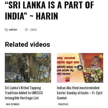
“SRI LANKA IS A PART OF
INDIA” ~ HARIN
By
admin
2855
Related videos
Sri Lanka’s Kithul Tapping
Indian Abu Hind masterminded
Tradition Added to UNESCO
Easter Sunday attacks – Fr. Cyril
Intangible Heritage List
Gamini
BIG STORIES
POLITICS