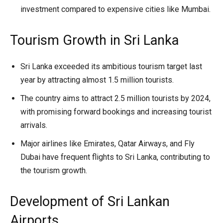
investment compared to expensive cities like Mumbai.
Tourism Growth in Sri Lanka
Sri Lanka exceeded its ambitious tourism target last
year by attracting almost 1.5 million tourists.
The country aims to attract 2.5 million tourists by 2024,
with promising forward bookings and increasing tourist
arrivals.
Major airlines like Emirates, Qatar Airways, and Fly
Dubai have frequent flights to Sri Lanka, contributing to
the tourism growth.
Development of Sri Lankan
Airports