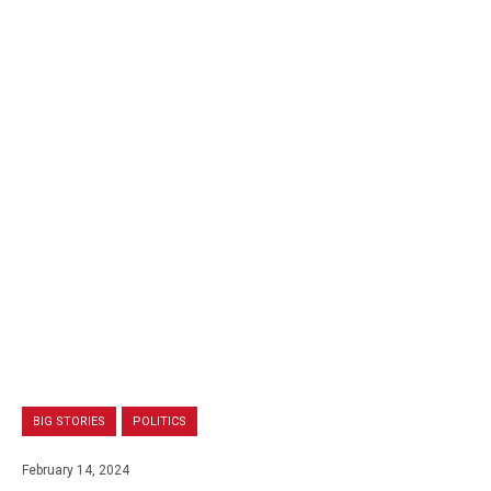
BIG STORIES
POLITICS
February 14, 2024