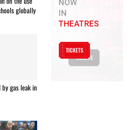
n on the use
hools globally
d by gas leak in