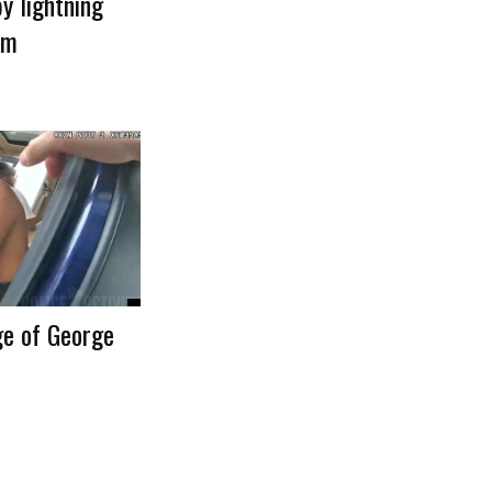
by lightning
rm
ge of George