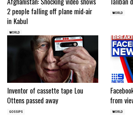
Afghanistan: Shocking video shows
Taliban d
2 people falling off plane mid-air
WORLD
in Kabul
WORLD
Inventor of cassette tape Lou
Facebook
Ottens passed away
from vie
GOSSIPS
WORLD