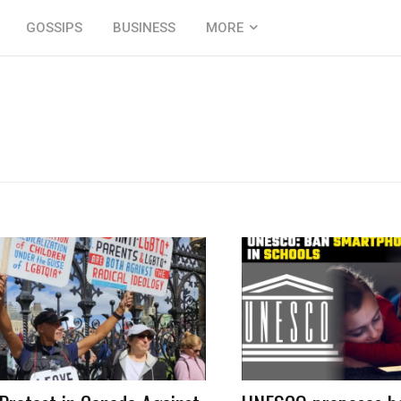
GOSSIPS
BUSINESS
MORE