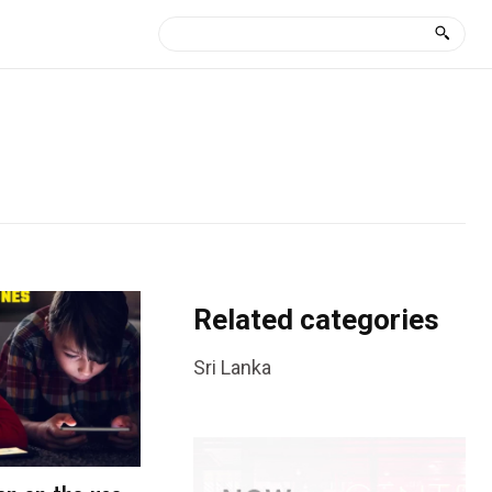
Related categories
Sri Lanka