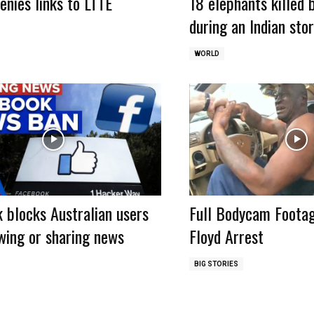
enies links to LTTE
18 elephants killed 
during an Indian sto
WORLD
 blocks Australian users
Full Bodycam Foota
wing or sharing news
Floyd Arrest
BIG STORIES