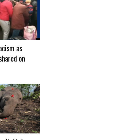
acism as
shared on