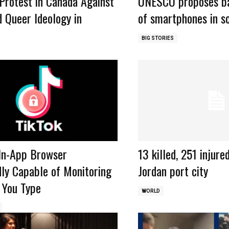
Protest in Canada Against
UNESCO proposes ba
 Queer Ideology in
of smartphones in sc
BIG STORIES
 In-App Browser
13 killed, 251 injure
ly Capable of Monitoring
Jordan port city
 You Type
WORLD