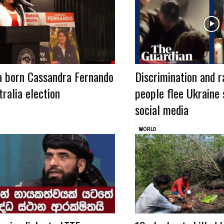
a born Cassandra Fernando
Discrimination and r
ralia election
people flee Ukraine 
social media
WORLD