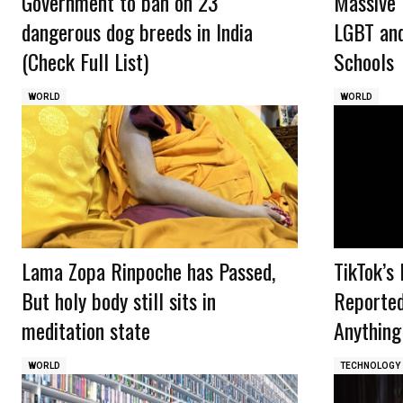
Government to ban on 23
Massive 
dangerous dog breeds in India
LGBT and
(Check Full List)
Schools
WORLD
WORLD
Lama Zopa Rinpoche has Passed,
TikTok’s
But holy body still sits in
Reported
meditation state
Anything
WORLD
TECHNOLOGY