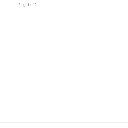
Page 1 of 2