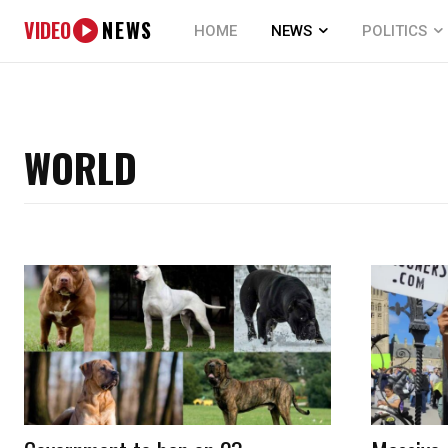
VIDEO
NEWS
HOME
NEWS
POLITICS
WORLD