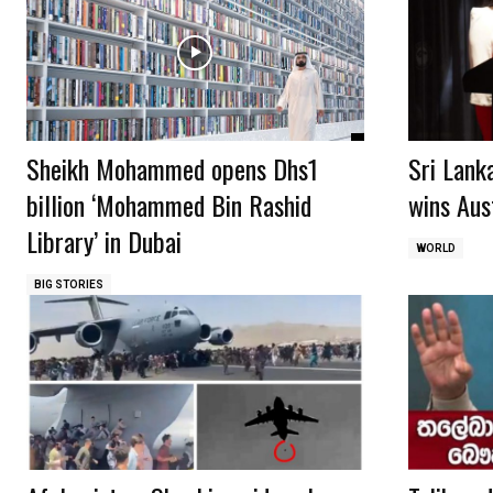
Sheikh Mohammed opens Dhs1
Sri Lank
billion ‘Mohammed Bin Rashid
wins Aust
Library’ in Dubai
WORLD
BIG STORIES