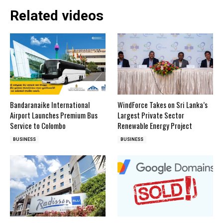
Related videos
Bandaranaike International
WindForce Takes on Sri Lanka’s
Airport Launches Premium Bus
Largest Private Sector
Service to Colombo
Renewable Energy Project
BUSINESS
BUSINESS