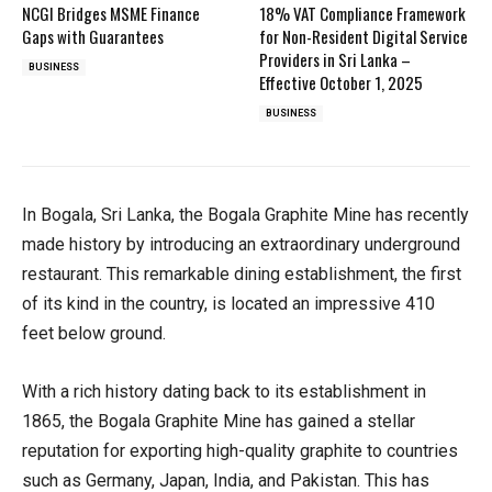
NCGI Bridges MSME Finance
18% VAT Compliance Framework
Gaps with Guarantees
for Non-Resident Digital Service
Providers in Sri Lanka –
BUSINESS
Effective October 1, 2025
BUSINESS
In Bogala, Sri Lanka, the Bogala Graphite Mine has recently
made history by introducing an extraordinary underground
restaurant. This remarkable dining establishment, the first
of its kind in the country, is located an impressive 410
feet below ground.
With a rich history dating back to its establishment in
1865, the Bogala Graphite Mine has gained a stellar
reputation for exporting high-quality graphite to countries
such as Germany, Japan, India, and Pakistan. This has