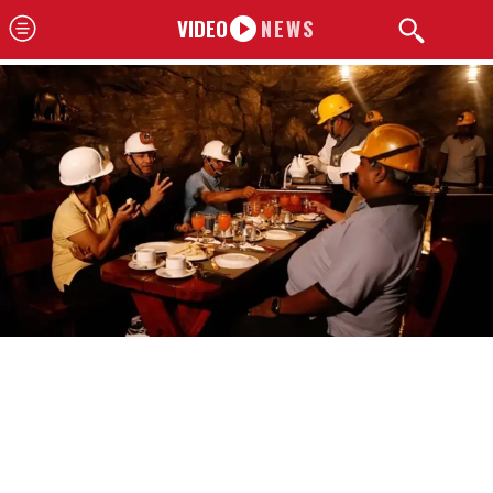
VIDEO
NEWS