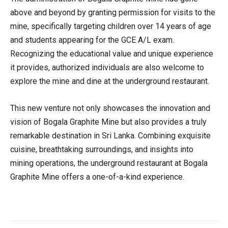
above and beyond by granting permission for visits to the
mine, specifically targeting children over 14 years of age
and students appearing for the GCE A/L exam.
Recognizing the educational value and unique experience
it provides, authorized individuals are also welcome to
explore the mine and dine at the underground restaurant.
This new venture not only showcases the innovation and
vision of Bogala Graphite Mine but also provides a truly
remarkable destination in Sri Lanka. Combining exquisite
cuisine, breathtaking surroundings, and insights into
mining operations, the underground restaurant at Bogala
Graphite Mine offers a one-of-a-kind experience.