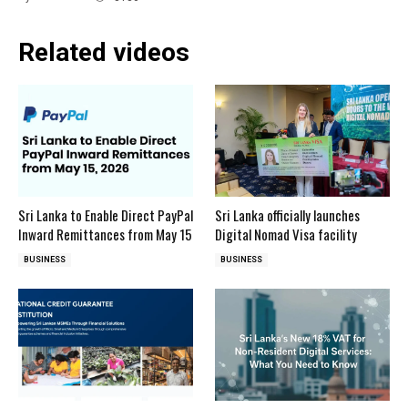
Related videos
Sri Lanka to Enable Direct PayPal
Sri Lanka officially launches
Inward Remittances from May 15
Digital Nomad Visa facility
BUSINESS
BUSINESS