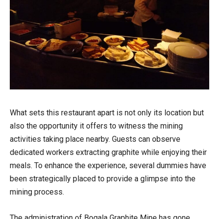
What sets this restaurant apart is not only its location but
also the opportunity it offers to witness the mining
activities taking place nearby. Guests can observe
dedicated workers extracting graphite while enjoying their
meals. To enhance the experience, several dummies have
been strategically placed to provide a glimpse into the
mining process.
The administration of Bogala Graphite Mine has gone