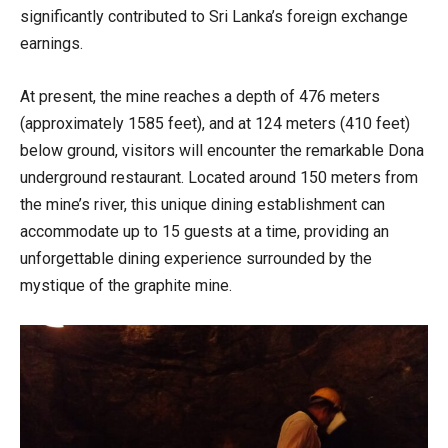
significantly contributed to Sri Lanka’s foreign exchange
earnings.
At present, the mine reaches a depth of 476 meters
(approximately 1585 feet), and at 124 meters (410 feet)
below ground, visitors will encounter the remarkable Dona
underground restaurant. Located around 150 meters from
the mine’s river, this unique dining establishment can
accommodate up to 15 guests at a time, providing an
unforgettable dining experience surrounded by the
mystique of the graphite mine.