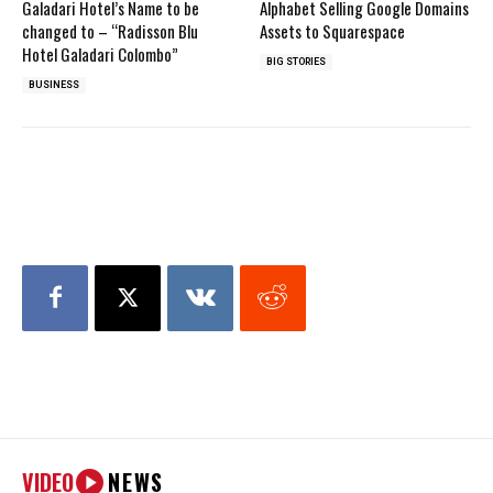
Galadari Hotel’s Name to be
Alphabet Selling Google Domains
changed to – “Radisson Blu
Assets to Squarespace
Hotel Galadari Colombo”
BIG STORIES
BUSINESS
VIDEO
NEWS