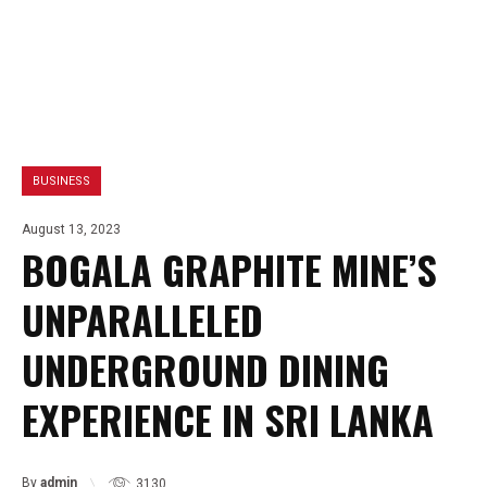
BUSINESS
August 13, 2023
BOGALA GRAPHITE MINE’S
UNPARALLELED
UNDERGROUND DINING
EXPERIENCE IN SRI LANKA
By
admin
3130