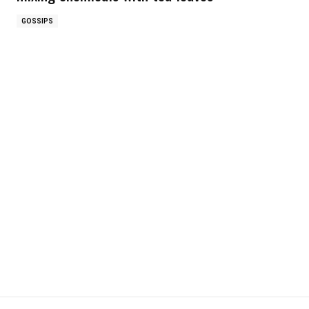
GOSSIPS