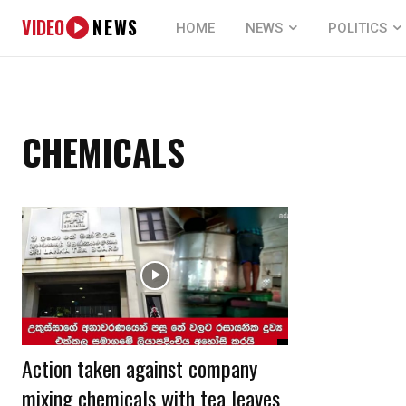
VIDEO
NEWS
HOME
NEWS
POLITICS
CHEMICALS
Action taken against company
mixing chemicals with tea leaves