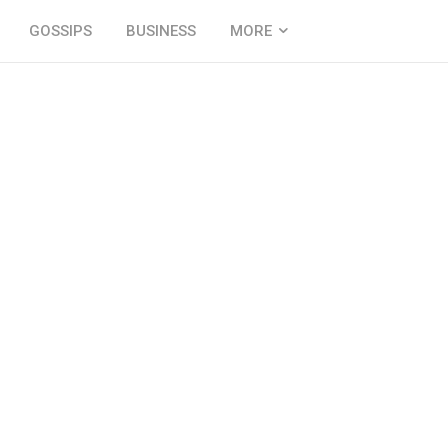
GOSSIPS
BUSINESS
MORE