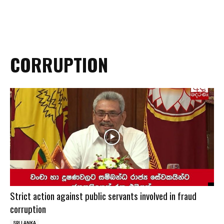
CORRUPTION
Strict action against public servants involved in fraud
corruption
SRI LANKA