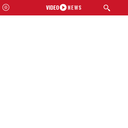
VIDEO
NEWS