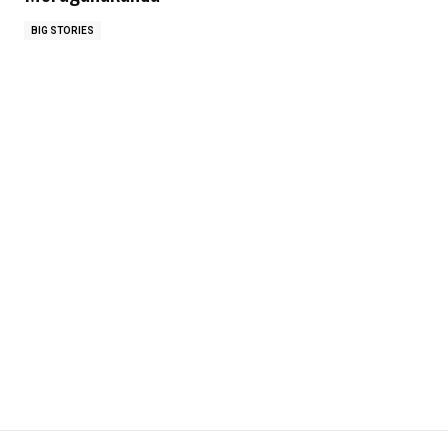
BIG STORIES