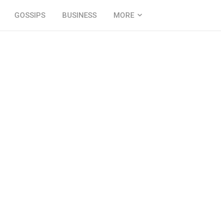
GOSSIPS
BUSINESS
MORE