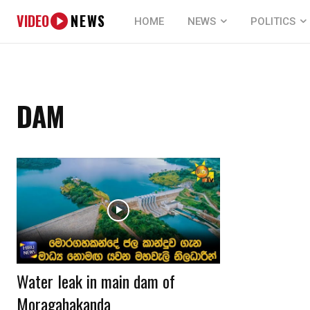
VIDEO
NEWS
HOME
NEWS
POLITICS
DAM
Water leak in main dam of
Moragahakanda