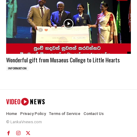
Wonderful gift from Musaeus College to Little Hearts
INFORMATION
VIDEO
NEWS
Home
Privacy Policy
Terms of Service
Contact Us
© LankaVnews.com