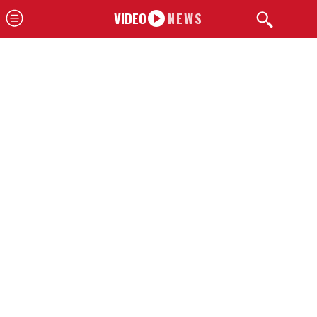
VIDEO
NEWS