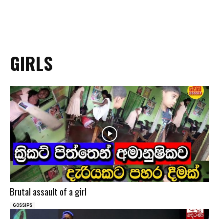
GIRLS
Brutal assault of a girl
GOSSIPS