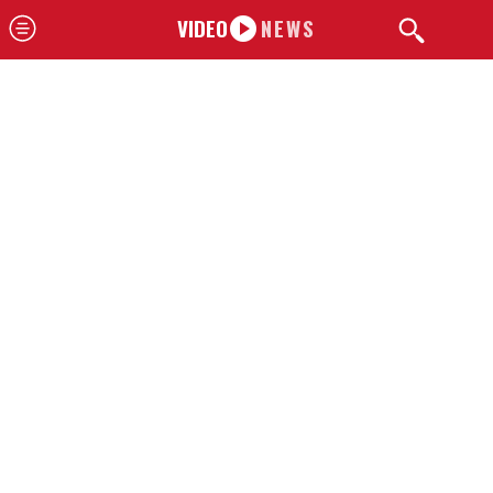
VIDEO
NEWS