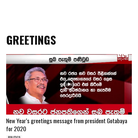
GREETINGS
New Year’s greetings message from president Gotabaya
for 2020
POLITICS