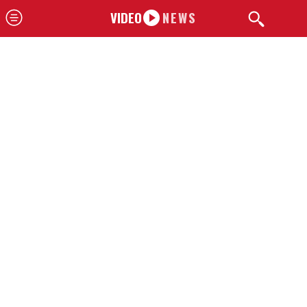
VIDEO
NEWS