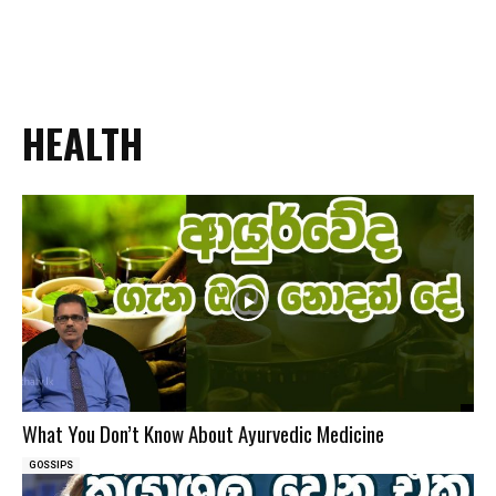
HEALTH
What You Don’t Know About Ayurvedic Medicine
GOSSIPS