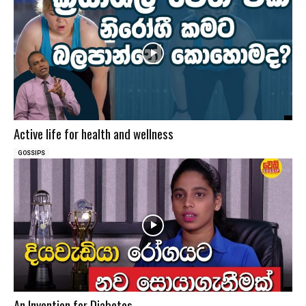
Active life for health and wellness
GOSSIPS
An Invention for Diabetes