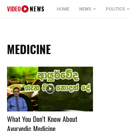
VIDEO
NEWS
HOME
NEWS
POLITICS
MEDICINE
What You Don’t Know About
Ayurvedic Medicine