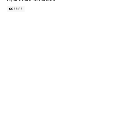
GOSSIPS