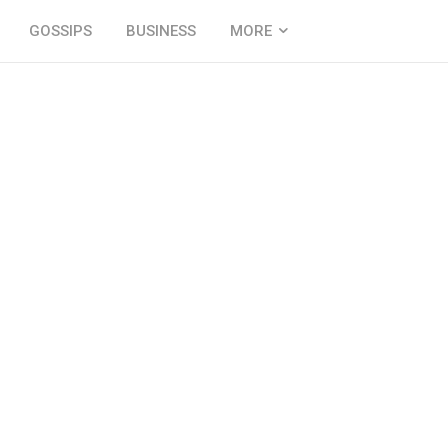
GOSSIPS
BUSINESS
MORE