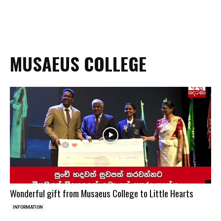
MUSAEUS COLLEGE
Wonderful gift from Musaeus College to Little Hearts
INFORMATION