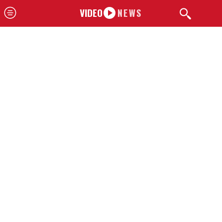
VIDEO
NEWS