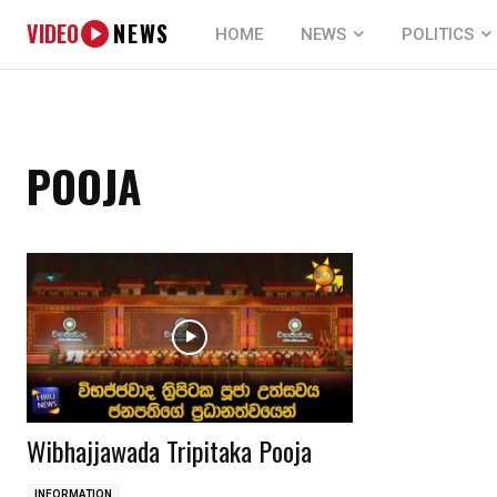
VIDEO
NEWS
HOME
NEWS
POLITICS
POOJA
Wibhajjawada Tripitaka Pooja
INFORMATION