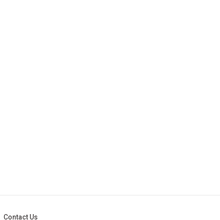
Contact Us