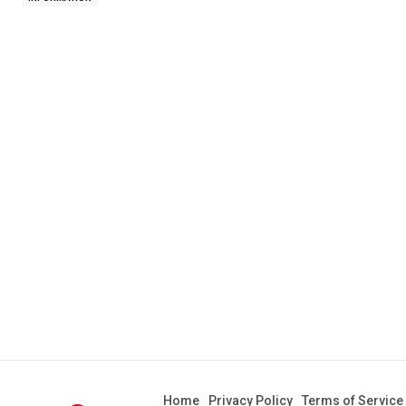
Home
Privacy Policy
Terms of Service