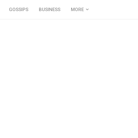
GOSSIPS
BUSINESS
MORE