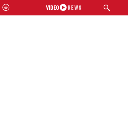
VIDEO
NEWS