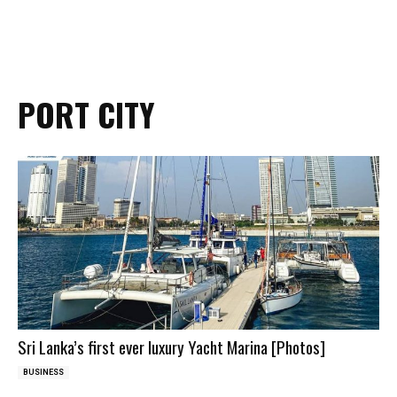
PORT CITY
Sri Lanka’s first ever luxury Yacht Marina [Photos]
BUSINESS