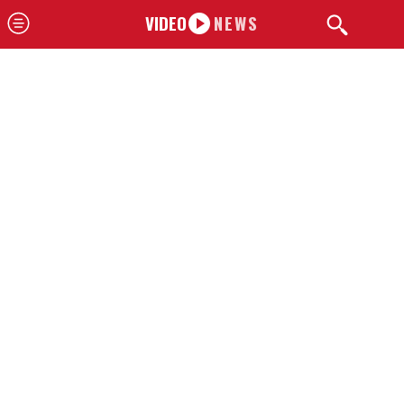
VIDEO
NEWS