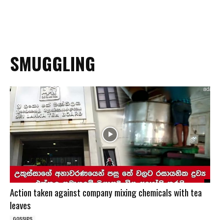
SMUGGLING
Action taken against company mixing chemicals with tea
leaves
GOSSIPS