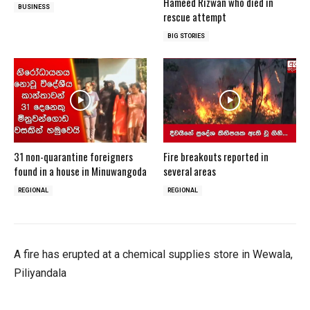
Hameed Rizwan who died in
BUSINESS
rescue attempt
BIG STORIES
31 non-quarantine foreigners
Fire breakouts reported in
found in a house in Minuwangoda
several areas
REGIONAL
REGIONAL
A fire has erupted at a chemical supplies store in Wewala,
Piliyandala