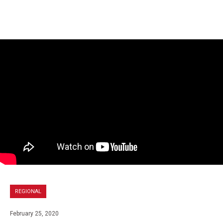
REGIONAL
February 25, 2020