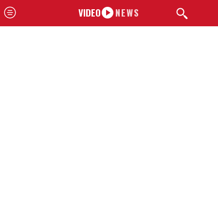
VIDEO
NEWS