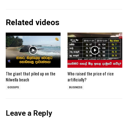
Related videos
The giant that piled up on the
Who raised the price of rice
Nilwella beach
artificially?
GOSSIPS
BUSINESS
Leave a Reply