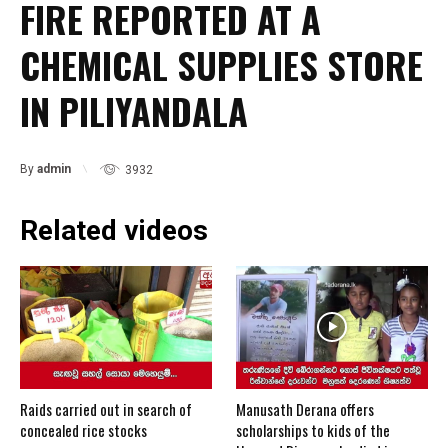
FIRE REPORTED AT A
CHEMICAL SUPPLIES STORE
IN PILIYANDALA
By
admin
3932
Related videos
Raids carried out in search of
Manusath Derana offers
concealed rice stocks
scholarships to kids of the