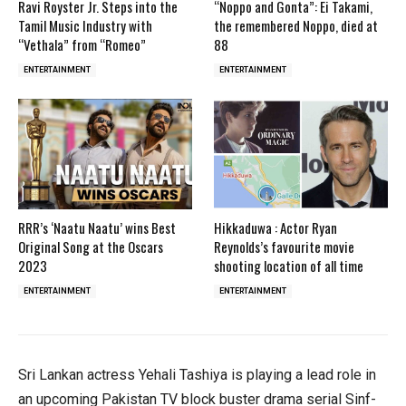
Ravi Royster Jr. Steps into the
“Noppo and Gonta”: Ei Takami,
Tamil Music Industry with
the remembered Noppo, died at
“Vethala” from “Romeo”
88
ENTERTAINMENT
ENTERTAINMENT
RRR’s ‘Naatu Naatu’ wins Best
Hikkaduwa : Actor Ryan
Original Song at the Oscars
Reynolds’s favourite movie
2023
shooting location of all time
ENTERTAINMENT
ENTERTAINMENT
Sri Lankan actress Yehali Tashiya is playing a lead role in
an upcoming Pakistan TV block buster drama serial Sinf-