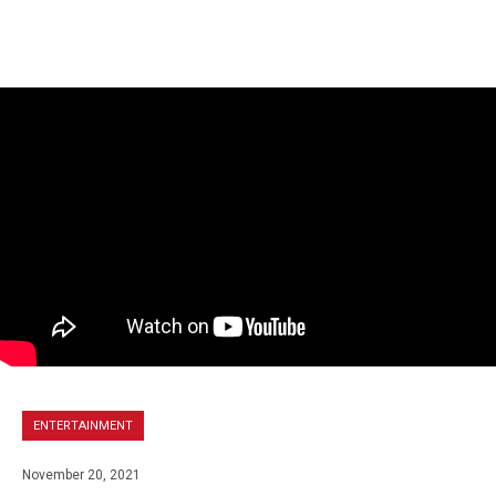
ENTERTAINMENT
November 20, 2021