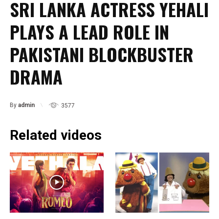
SRI LANKA ACTRESS YEHALI
PLAYS A LEAD ROLE IN
PAKISTANI BLOCKBUSTER
DRAMA
By
admin
3577
Related videos