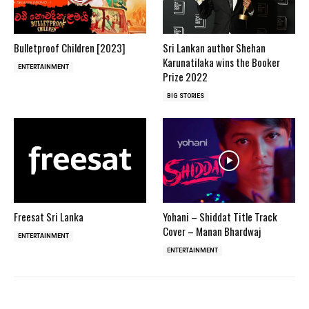
Bulletproof Children [2023]
Sri Lankan author Shehan
Karunatilaka wins the Booker
ENTERTAINMENT
Prize 2022
BIG STORIES
Freesat Sri Lanka
Yohani – Shiddat Title Track
Cover – Manan Bhardwaj
ENTERTAINMENT
ENTERTAINMENT