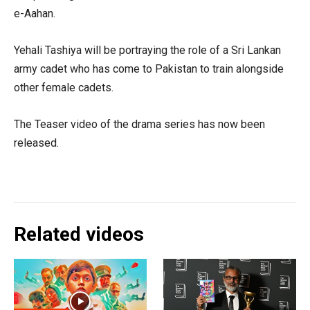
e-Aahan.
Yehali Tashiya will be portraying the role of a Sri Lankan
army cadet who has come to Pakistan to train alongside
other female cadets.
The Teaser video of the drama series has now been
released.
Related videos