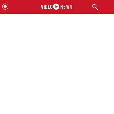
VIDEO
NEWS