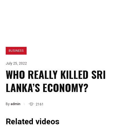
BUSINESS
July 25, 2022
WHO REALLY KILLED SRI
LANKA’S ECONOMY?
By
admin
2161
Related videos