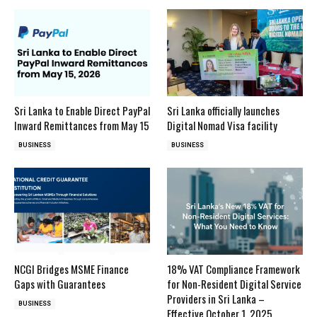
Sri Lanka to Enable Direct PayPal
Sri Lanka officially launches
Inward Remittances from May 15
Digital Nomad Visa facility
BUSINESS
BUSINESS
NCGI Bridges MSME Finance
18% VAT Compliance Framework
Gaps with Guarantees
for Non-Resident Digital Service
Providers in Sri Lanka –
BUSINESS
Effective October 1, 2025