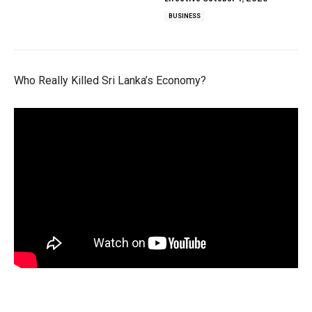
BUSINESS
Who Really Killed Sri Lanka’s Economy?