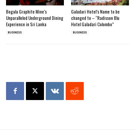
Bogala Graphite Mine’s
Galadari Hotel’s Name to be
Unparalleled Underground Dining
changed to – “Radisson Blu
Experience in Sri Lanka
Hotel Galadari Colombo”
BUSINESS
BUSINESS