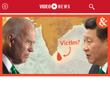
VIDEO
NEWS