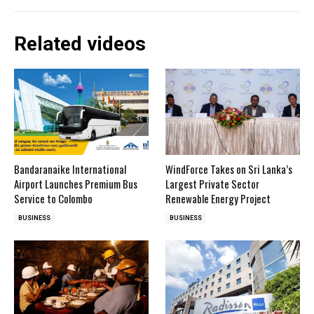
Related videos
Bandaranaike International
WindForce Takes on Sri Lanka’s
Airport Launches Premium Bus
Largest Private Sector
Service to Colombo
Renewable Energy Project
BUSINESS
BUSINESS