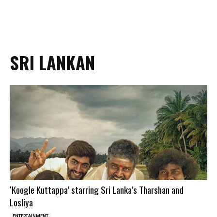
SRI LANKAN
‘Koogle Kuttappa’ starring Sri Lanka’s Tharshan and
Losliya
ENTERTAINMENT