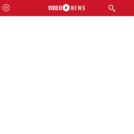
VIDEO
NEWS