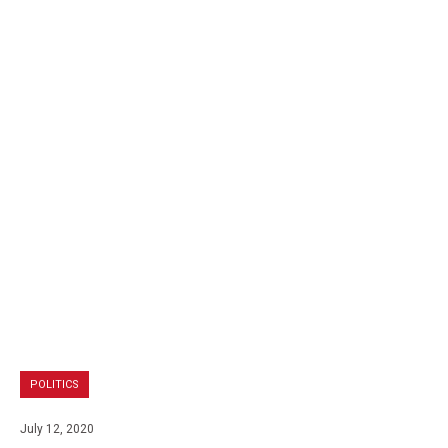
POLITICS
July 12, 2020