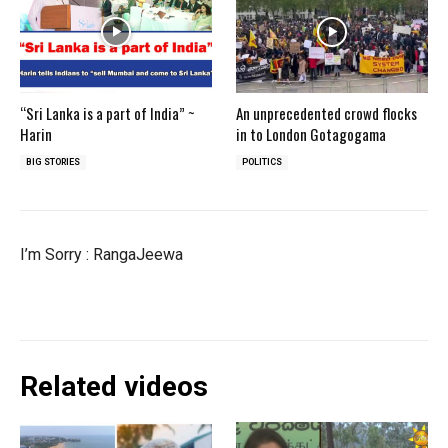
“Sri Lanka is a part of India” ~
An unprecedented crowd flocks
Harin
in to London Gotagogama
BIG STORIES
POLITICS
I’m Sorry : RangaJeewa
Related videos