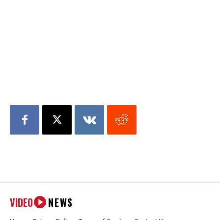
VIDEO
NEWS