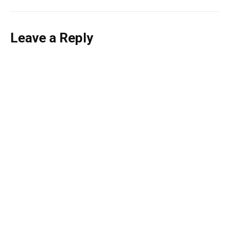
Leave a Reply