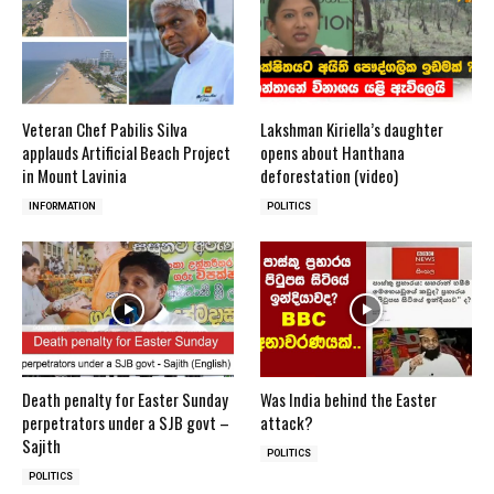
Veteran Chef Pabilis Silva
Lakshman Kiriella’s daughter
applauds Artificial Beach Project
opens about Hanthana
in Mount Lavinia
deforestation (video)
INFORMATION
POLITICS
Death penalty for Easter Sunday
Was India behind the Easter
perpetrators under a SJB govt –
attack?
Sajith
POLITICS
POLITICS