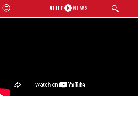
VIDEO
NEWS