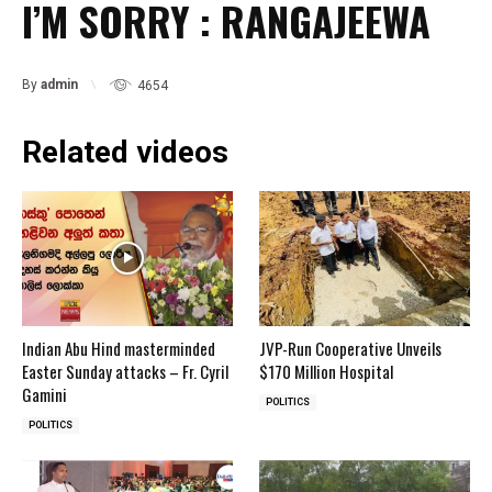
I’M SORRY : RANGAJEEWA
By
admin
4654
Related videos
Indian Abu Hind masterminded
JVP-Run Cooperative Unveils
Easter Sunday attacks – Fr. Cyril
$170 Million Hospital
Gamini
POLITICS
POLITICS