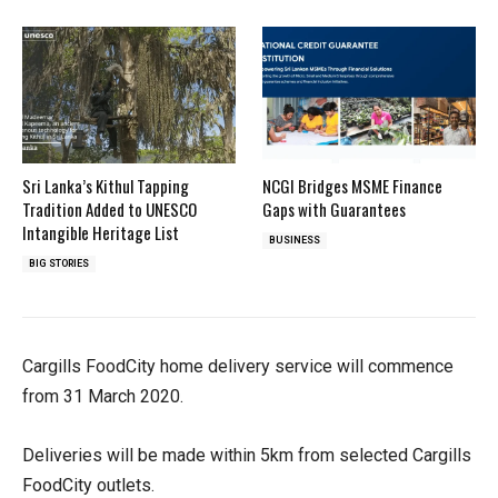
Sri Lanka’s Kithul Tapping
NCGI Bridges MSME Finance
Tradition Added to UNESCO
Gaps with Guarantees
Intangible Heritage List
BUSINESS
BIG STORIES
Cargills FoodCity home delivery service will commence
from 31 March 2020.
Deliveries will be made within 5km from selected Cargills
FoodCity outlets.