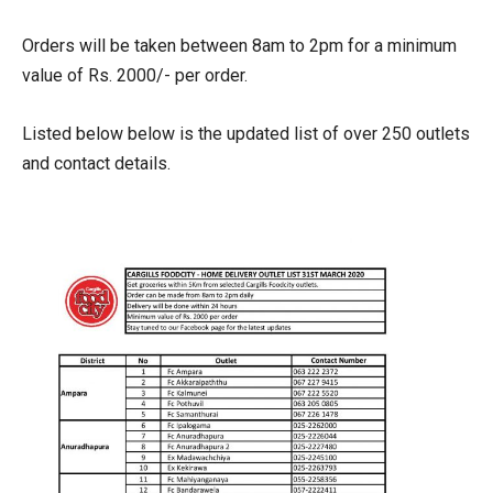
Orders will be taken between 8am to 2pm for a minimum
value of Rs. 2000/- per order.
Listed below below is the updated list of over 250 outlets
and contact details.