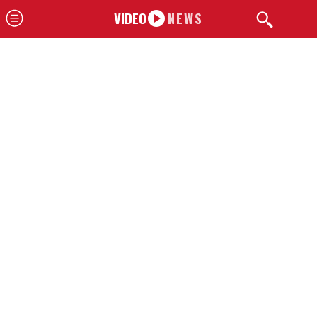
VIDEO
NEWS