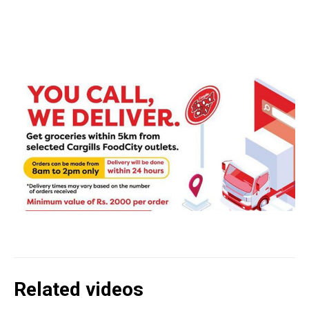
Related videos