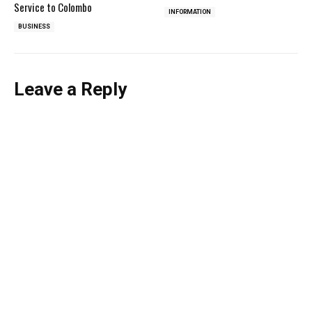
Service to Colombo
INFORMATION
BUSINESS
Leave a Reply