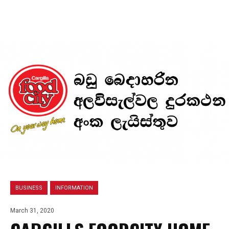
BUSINESS
INFORMATION
March 31, 2020