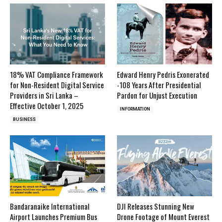
18% VAT Compliance Framework
Edward Henry Pedris Exonerated
for Non-Resident Digital Service
-108 Years After Presidential
Providers in Sri Lanka –
Pardon for Unjust Execution
Effective October 1, 2025
INFORMATION
BUSINESS
Bandaranaike International
DJI Releases Stunning New
Airport Launches Premium Bus
Drone Footage of Mount Everest