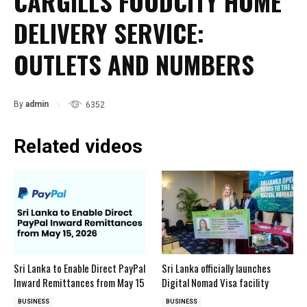
CARGILLS FOODCITY HOME
DELIVERY SERVICE:
OUTLETS AND NUMBERS
By
admin
6352
Related videos
Sri Lanka to Enable Direct PayPal
Sri Lanka officially launches
Inward Remittances from May 15
Digital Nomad Visa facility
BUSINESS
BUSINESS