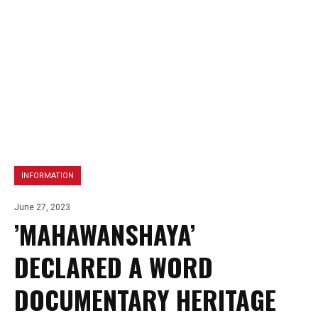
INFORMATION
June 27, 2023
’MAHAWANSHAYA’
DECLARED A WORD
DOCUMENTARY HERITAGE