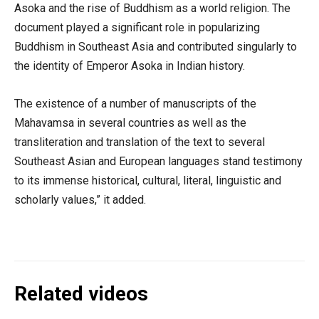
Asoka and the rise of Buddhism as a world religion. The
document played a significant role in popularizing
Buddhism in Southeast Asia and contributed singularly to
the identity of Emperor Asoka in Indian history.
The existence of a number of manuscripts of the
Mahavamsa in several countries as well as the
transliteration and translation of the text to several
Southeast Asian and European languages stand testimony
to its immense historical, cultural, literal, linguistic and
scholarly values,” it added.
Related videos