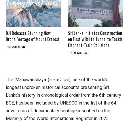
DJI Releases Stunning New
Sri Lanka Initiates Construction
Drone Footage of Mount Everest
on First Wildlife Tunnel to Tackle
Elephant-Train Collisions
INFORMATION
INFORMATION
The ‘Mahawanshaya’ (මහාවංශය), one of the world’s
longest unbroken historical accounts presenting Sri
Lanka’s history in chronological order from the 6th century
BCE, has been included by UNESCO in the list of the 64
new items of documentary heritage inscribed on the
Memory of the World International Register in 2023.