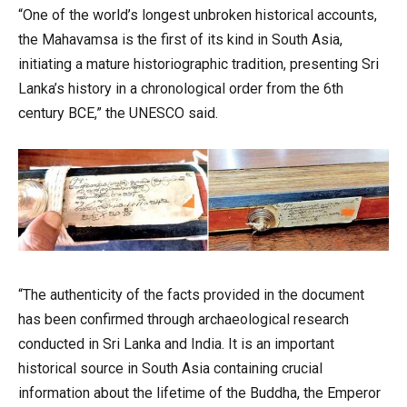
“One of the world’s longest unbroken historical accounts,
the Mahavamsa is the first of its kind in South Asia,
initiating a mature historiographic tradition, presenting Sri
Lanka’s history in a chronological order from the 6th
century BCE,” the UNESCO said.
“The authenticity of the facts provided in the document
has been confirmed through archaeological research
conducted in Sri Lanka and India. It is an important
historical source in South Asia containing crucial
information about the lifetime of the Buddha, the Emperor