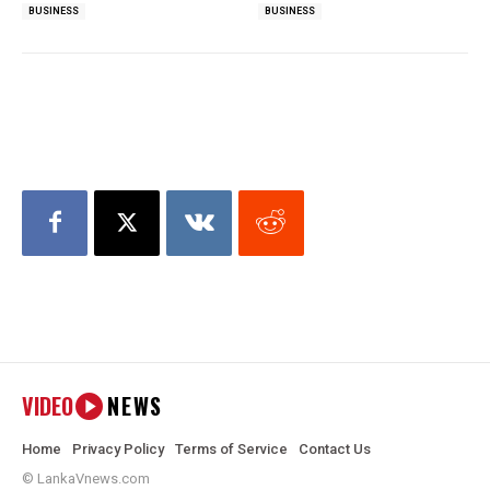
BUSINESS
BUSINESS
VIDEO
NEWS
Home
Privacy Policy
Terms of Service
Contact Us
© LankaVnews.com