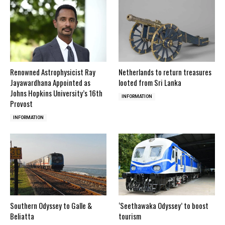
Renowned Astrophysicist Ray
Netherlands to return treasures
Jayawardhana Appointed as
looted from Sri Lanka
Johns Hopkins University’s 16th
INFORMATION
Provost
INFORMATION
Southern Odyssey to Galle &
‘Seethawaka Odyssey’ to boost
Beliatta
tourism