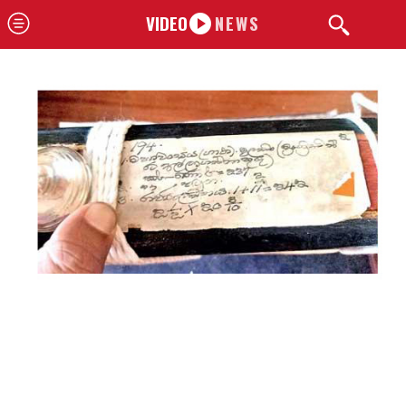
VIDEO
NEWS