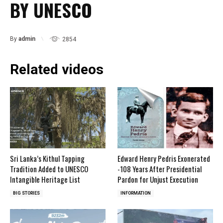
BY UNESCO
By
admin
2854
Related videos
Sri Lanka’s Kithul Tapping
Edward Henry Pedris Exonerated
Tradition Added to UNESCO
-108 Years After Presidential
Intangible Heritage List
Pardon for Unjust Execution
BIG STORIES
INFORMATION