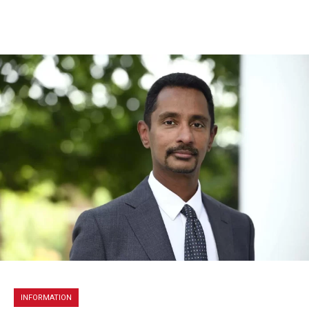
INFORMATION