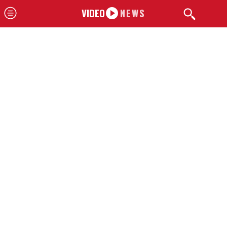
VIDEO
NEWS