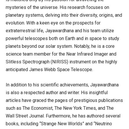
mysteries of the universe. His research focuses on
planetary systems, delving into their diversity, origins, and
evolution. With a keen eye on the prospects for
extraterrestrial life, Jayawardhana and his team utilize
powerful telescopes both on Earth and in space to study
planets beyond our solar system. Notably, he is a core
science team member for the Near Infrared Imager and
Slitless Spectrograph (NIRISS) instrument on the highly
anticipated James Webb Space Telescope.
In addition to his scientific achievements, Jayawardhana
is also a respected author and writer. His insightful
articles have graced the pages of prestigious publications
such as The Economist, The New York Times, and The
Wall Street Journal. Furthermore, he has authored several
books, including “Strange New Worlds” and “Neutrino