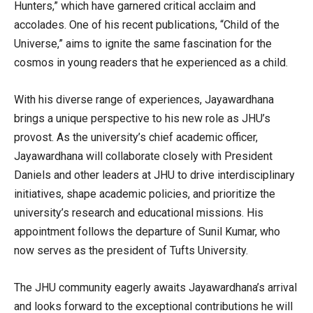
Hunters,” which have garnered critical acclaim and
accolades. One of his recent publications, “Child of the
Universe,” aims to ignite the same fascination for the
cosmos in young readers that he experienced as a child.
With his diverse range of experiences, Jayawardhana
brings a unique perspective to his new role as JHU’s
provost. As the university’s chief academic officer,
Jayawardhana will collaborate closely with President
Daniels and other leaders at JHU to drive interdisciplinary
initiatives, shape academic policies, and prioritize the
university’s research and educational missions. His
appointment follows the departure of Sunil Kumar, who
now serves as the president of Tufts University.
The JHU community eagerly awaits Jayawardhana’s arrival
and looks forward to the exceptional contributions he will