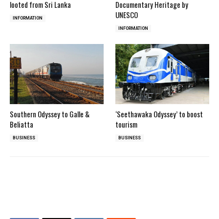
looted from Sri Lanka
Documentary Heritage by
UNESCO
INFORMATION
INFORMATION
Southern Odyssey to Galle &
‘Seethawaka Odyssey’ to boost
Beliatta
tourism
BUSINESS
BUSINESS