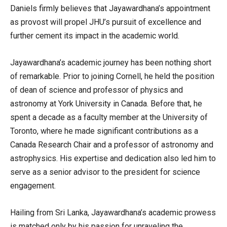
Daniels firmly believes that Jayawardhana’s appointment
as provost will propel JHU’s pursuit of excellence and
further cement its impact in the academic world.
Jayawardhana’s academic journey has been nothing short
of remarkable. Prior to joining Cornell, he held the position
of dean of science and professor of physics and
astronomy at York University in Canada. Before that, he
spent a decade as a faculty member at the University of
Toronto, where he made significant contributions as a
Canada Research Chair and a professor of astronomy and
astrophysics. His expertise and dedication also led him to
serve as a senior advisor to the president for science
engagement.
Hailing from Sri Lanka, Jayawardhana’s academic prowess
is matched only by his passion for unraveling the