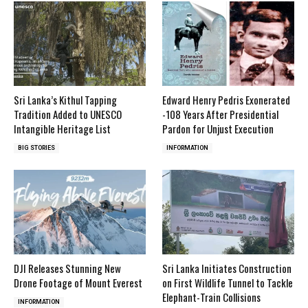
Sri Lanka’s Kithul Tapping
Edward Henry Pedris Exonerated
Tradition Added to UNESCO
-108 Years After Presidential
Intangible Heritage List
Pardon for Unjust Execution
BIG STORIES
INFORMATION
DJI Releases Stunning New
Sri Lanka Initiates Construction
Drone Footage of Mount Everest
on First Wildlife Tunnel to Tackle
Elephant-Train Collisions
INFORMATION