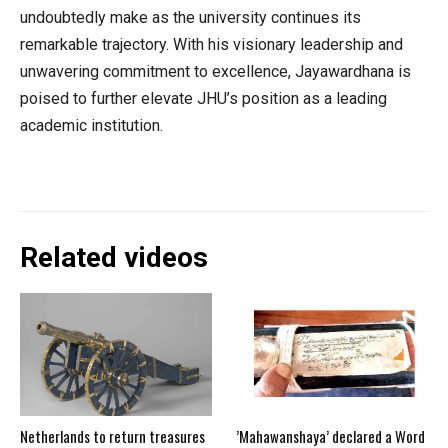
undoubtedly make as the university continues its
remarkable trajectory. With his visionary leadership and
unwavering commitment to excellence, Jayawardhana is
poised to further elevate JHU’s position as a leading
academic institution.
Related videos
Netherlands to return treasures
’Mahawanshaya’ declared a Word