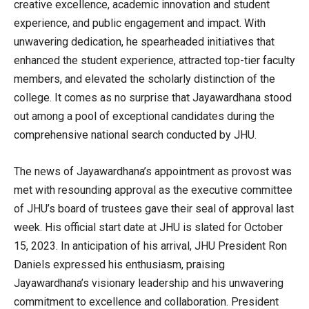
creative excellence, academic innovation and student
experience, and public engagement and impact. With
unwavering dedication, he spearheaded initiatives that
enhanced the student experience, attracted top-tier faculty
members, and elevated the scholarly distinction of the
college. It comes as no surprise that Jayawardhana stood
out among a pool of exceptional candidates during the
comprehensive national search conducted by JHU.
The news of Jayawardhana’s appointment as provost was
met with resounding approval as the executive committee
of JHU’s board of trustees gave their seal of approval last
week. His official start date at JHU is slated for October
15, 2023. In anticipation of his arrival, JHU President Ron
Daniels expressed his enthusiasm, praising
Jayawardhana’s visionary leadership and his unwavering
commitment to excellence and collaboration. President