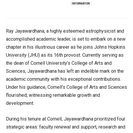
INFORMATION
Ray Jayawardhana, a highly esteemed astrophysicist and
accomplished academic leader, is set to embark on a new
chapter in his illustrious career as he joins Johns Hopkins
University (JHU) as its 16th provost. Currently serving as
the dean of Cornell University’s College of Arts and
Sciences, Jayawardhana has left an indelible mark on the
academic community with his exceptional contributions.
Under his guidance, Cornell’s College of Arts and Sciences
flourished, witnessing remarkable growth and
development.
During his tenure at Cornell, Jayawardhana prioritized four
strategic areas: faculty renewal and support, research and