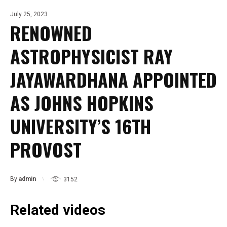
July 25, 2023
RENOWNED
ASTROPHYSICIST RAY
JAYAWARDHANA APPOINTED
AS JOHNS HOPKINS
UNIVERSITY’S 16TH
PROVOST
By
admin
3152
Related videos