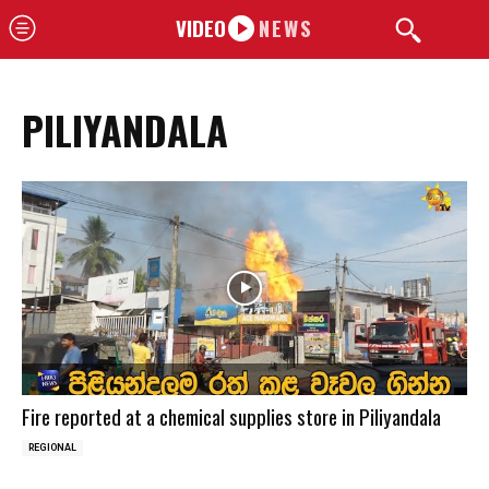
VIDEO
NEWS
PILIYANDALA
Fire reported at a chemical supplies store in Piliyandala
REGIONAL