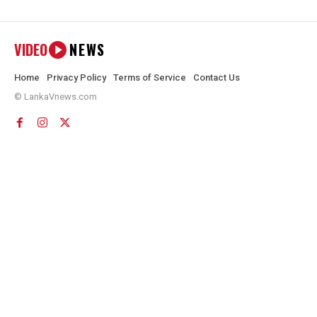
VIDEO
NEWS
Home
Privacy Policy
Terms of Service
Contact Us
© LankaVnews.com