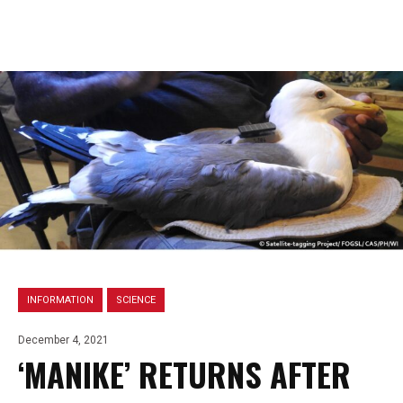
INFORMATION
SCIENCE
December 4, 2021
‘MANIKE’ RETURNS AFTER