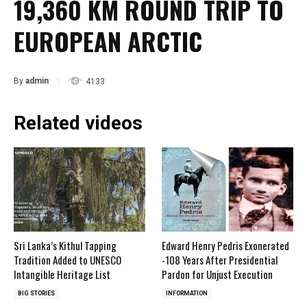
19,360 KM ROUND TRIP TO
EUROPEAN ARCTIC
By
admin
4133
Related videos
Sri Lanka’s Kithul Tapping
Edward Henry Pedris Exonerated
Tradition Added to UNESCO
-108 Years After Presidential
Intangible Heritage List
Pardon for Unjust Execution
BIG STORIES
INFORMATION