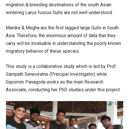
migration & breeding destinations of the south Asian
wintering Larus fuscus Gulls are not well-understood.
Manike & Megha are the first tagged large Gulls in South
Asia. Therefore, the enormous amount of data that they
carry will be invaluable in understanding the poorly known
migratory behavior of these species.
This study is a collaborative study which is led by Prof.
Sampath Seneviratne (Principal Investigator) while
Gayomini Panagoda works as the main Research
Associate, conducting her PhD studies under this project.