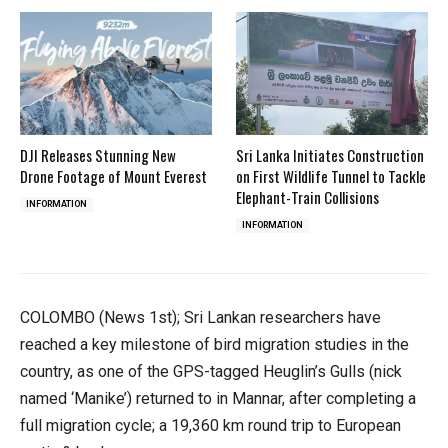
DJI Releases Stunning New
Sri Lanka Initiates Construction
Drone Footage of Mount Everest
on First Wildlife Tunnel to Tackle
Elephant-Train Collisions
INFORMATION
INFORMATION
COLOMBO (News 1st); Sri Lankan researchers have
reached a key milestone of bird migration studies in the
country, as one of the GPS-tagged Heuglin’s Gulls (nick
named ‘Manike’) returned to in Mannar, after completing a
full migration cycle; a 19,360 km round trip to European