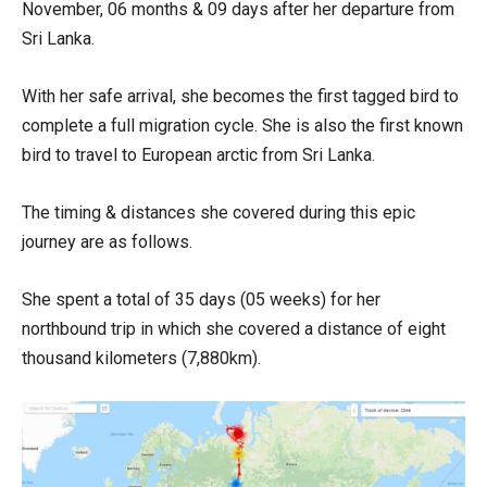
November, 06 months & 09 days after her departure from
Sri Lanka.
With her safe arrival, she becomes the first tagged bird to
complete a full migration cycle. She is also the first known
bird to travel to European arctic from Sri Lanka.
The timing & distances she covered during this epic
journey are as follows.
She spent a total of 35 days (05 weeks) for her
northbound trip in which she covered a distance of eight
thousand kilometers (7,880km).