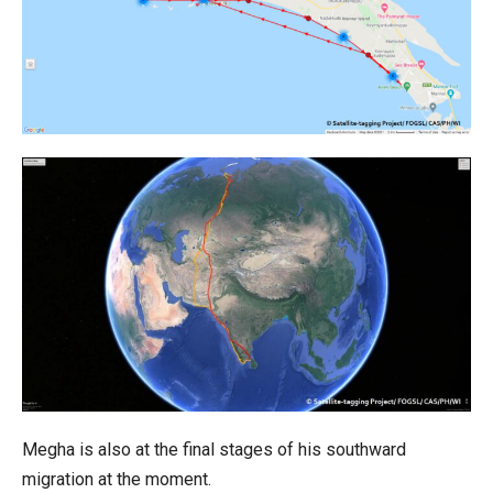
Megha is also at the final stages of his southward
migration at the moment.