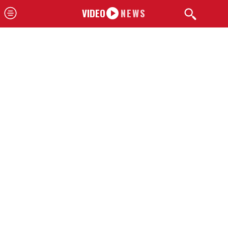
VIDEO
NEWS