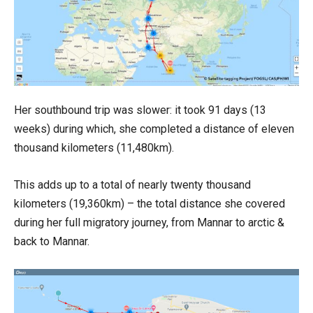
Her southbound trip was slower: it took 91 days (13
weeks) during which, she completed a distance of eleven
thousand kilometers (11,480km).
This adds up to a total of nearly twenty thousand
kilometers (19,360km) – the total distance she covered
during her full migratory journey, from Mannar to arctic &
back to Mannar.