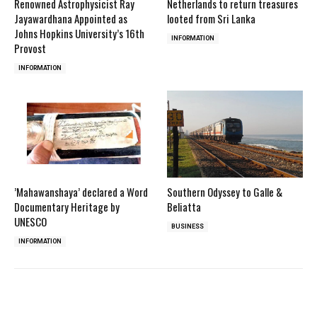
Renowned Astrophysicist Ray
Netherlands to return treasures
Jayawardhana Appointed as
looted from Sri Lanka
Johns Hopkins University’s 16th
INFORMATION
Provost
INFORMATION
’Mahawanshaya’ declared a Word
Southern Odyssey to Galle &
Documentary Heritage by
Beliatta
UNESCO
BUSINESS
INFORMATION