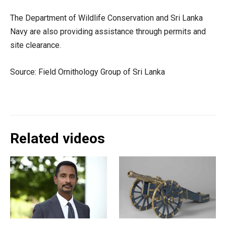
The Department of Wildlife Conservation and Sri Lanka
Navy are also providing assistance through permits and
site clearance.
Source: Field Ornithology Group of Sri Lanka
Related videos