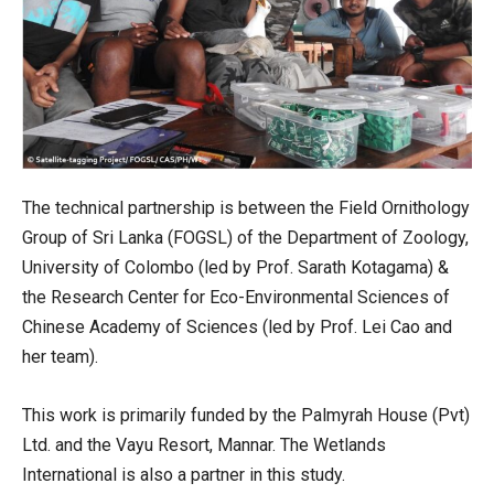
The technical partnership is between the Field Ornithology
Group of Sri Lanka (FOGSL) of the Department of Zoology,
University of Colombo (led by Prof. Sarath Kotagama) &
the Research Center for Eco-Environmental Sciences of
Chinese Academy of Sciences (led by Prof. Lei Cao and
her team).
This work is primarily funded by the Palmyrah House (Pvt)
Ltd. and the Vayu Resort, Mannar. The Wetlands
International is also a partner in this study.