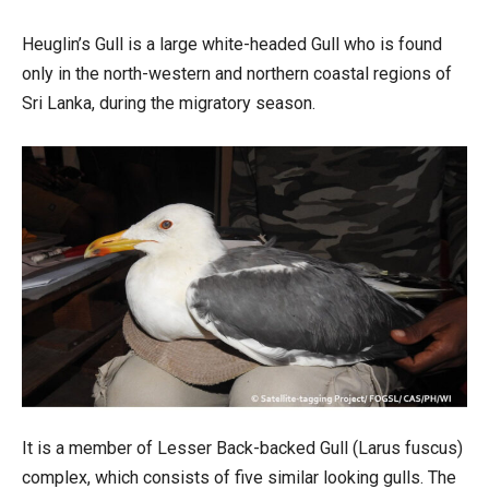
Heuglin’s Gull is a large white-headed Gull who is found
only in the north-western and northern coastal regions of
Sri Lanka, during the migratory season.
It is a member of Lesser Back-backed Gull (Larus fuscus)
complex, which consists of five similar looking gulls. The