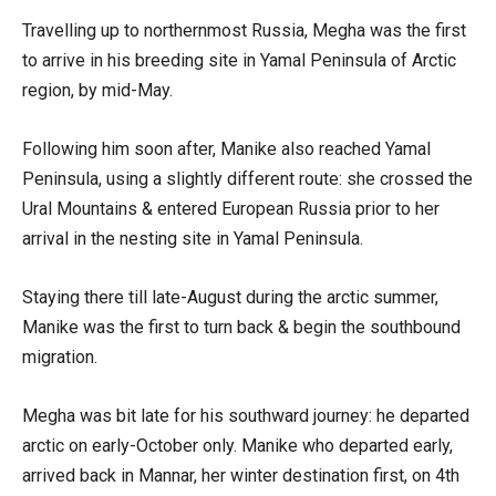
Travelling up to northernmost Russia, Megha was the first
to arrive in his breeding site in Yamal Peninsula of Arctic
region, by mid-May.
Following him soon after, Manike also reached Yamal
Peninsula, using a slightly different route: she crossed the
Ural Mountains & entered European Russia prior to her
arrival in the nesting site in Yamal Peninsula.
Staying there till late-August during the arctic summer,
Manike was the first to turn back & begin the southbound
migration.
Megha was bit late for his southward journey: he departed
arctic on early-October only. Manike who departed early,
arrived back in Mannar, her winter destination first, on 4th