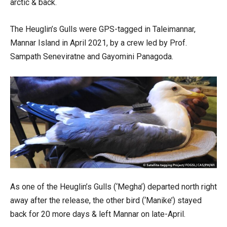
arctic & back.
The Heuglin’s Gulls were GPS-tagged in Taleimannar,
Mannar Island in April 2021, by a crew led by Prof.
Sampath Seneviratne and Gayomini Panagoda.
As one of the Heuglin’s Gulls (‘Megha’) departed north right
away after the release, the other bird (‘Manike’) stayed
back for 20 more days & left Mannar on late-April.