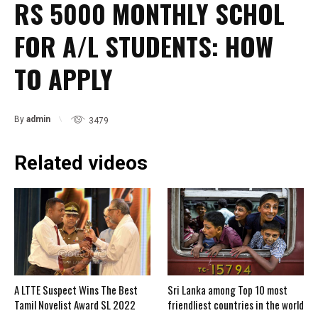
RS 5000 MONTHLY SCHOL
FOR A/L STUDENTS: HOW
TO APPLY
By
admin
3479
Related videos
A LTTE Suspect Wins The Best
Sri Lanka among Top 10 most
Tamil Novelist Award SL 2022
friendliest countries in the world