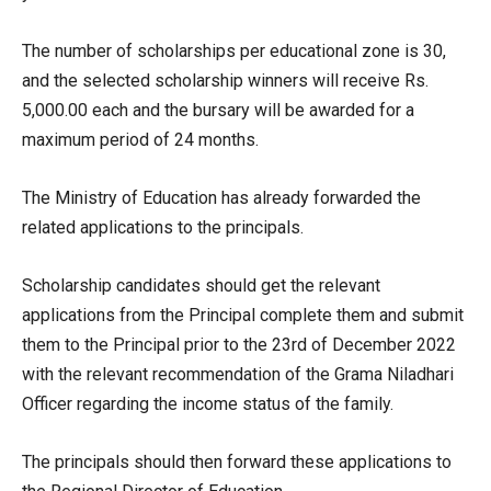
The number of scholarships per educational zone is 30,
and the selected scholarship winners will receive Rs.
5,000.00 each and the bursary will be awarded for a
maximum period of 24 months.
The Ministry of Education has already forwarded the
related applications to the principals.
Scholarship candidates should get the relevant
applications from the Principal complete them and submit
them to the Principal prior to the 23rd of December 2022
with the relevant recommendation of the Grama Niladhari
Officer regarding the income status of the family.
The principals should then forward these applications to