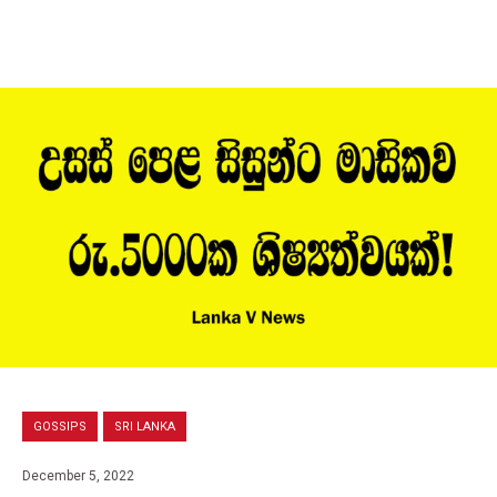
GOSSIPS
SRI LANKA
December 5, 2022