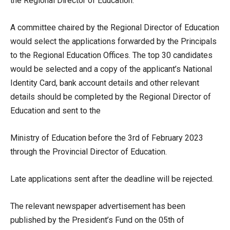
the Regional Director of Education.
A committee chaired by the Regional Director of Education
would select the applications forwarded by the Principals
to the Regional Education Offices. The top 30 candidates
would be selected and a copy of the applicant’s National
Identity Card, bank account details and other relevant
details should be completed by the Regional Director of
Education and sent to the
Ministry of Education before the 3rd of February 2023
through the Provincial Director of Education.
Late applications sent after the deadline will be rejected.
The relevant newspaper advertisement has been
published by the President’s Fund on the 05th of