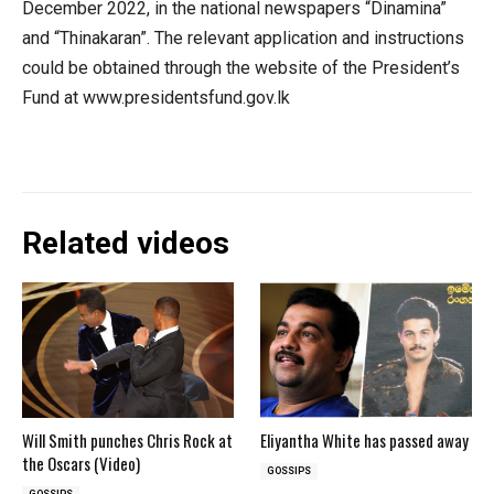
December 2022, in the national newspapers “Dinamina”
and “Thinakaran”. The relevant application and instructions
could be obtained through the website of the President’s
Fund at www.presidentsfund.gov.lk
Related videos
Will Smith punches Chris Rock at
Eliyantha White has passed away
the Oscars (Video)
GOSSIPS
GOSSIPS