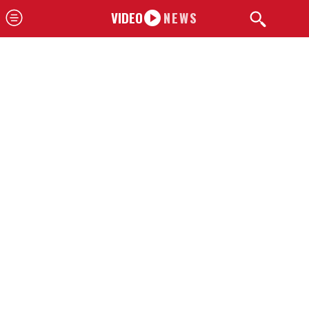
VIDEO
NEWS