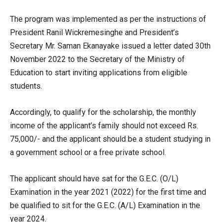
The program was implemented as per the instructions of
President Ranil Wickremesinghe and President’s
Secretary Mr. Saman Ekanayake issued a letter dated 30th
November 2022 to the Secretary of the Ministry of
Education to start inviting applications from eligible
students.
Accordingly, to qualify for the scholarship, the monthly
income of the applicant’s family should not exceed Rs.
75,000/- and the applicant should be a student studying in
a government school or a free private school.
The applicant should have sat for the G.E.C. (O/L)
Examination in the year 2021 (2022) for the first time and
be qualified to sit for the G.E.C. (A/L) Examination in the
year 2024.