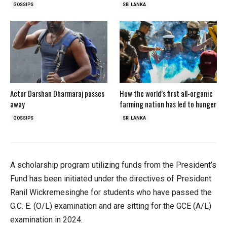
GOSSIPS
SRI LANKA
Actor Darshan Dharmaraj passes
How the world’s first all-organic
away
farming nation has led to hunger
GOSSIPS
SRI LANKA
A scholarship program utilizing funds from the President’s
Fund has been initiated under the directives of President
Ranil Wickremesinghe for students who have passed the
G.C. E. (O/L) examination and are sitting for the GCE (A/L)
examination in 2024.