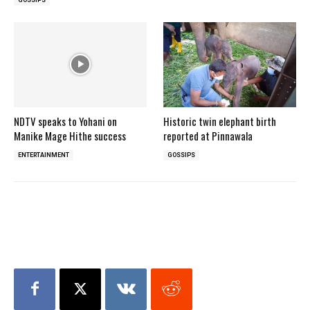
NDTV speaks to Yohani on
Historic twin elephant birth
Manike Mage Hithe success
reported at Pinnawala
ENTERTAINMENT
GOSSIPS