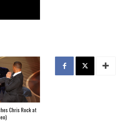
ches Chris Rock at
deo)