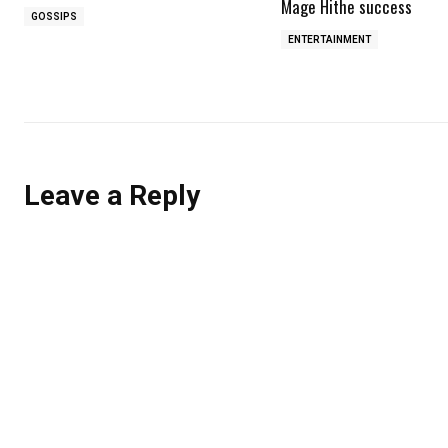
Mage Hithe success
GOSSIPS
ENTERTAINMENT
Leave a Reply