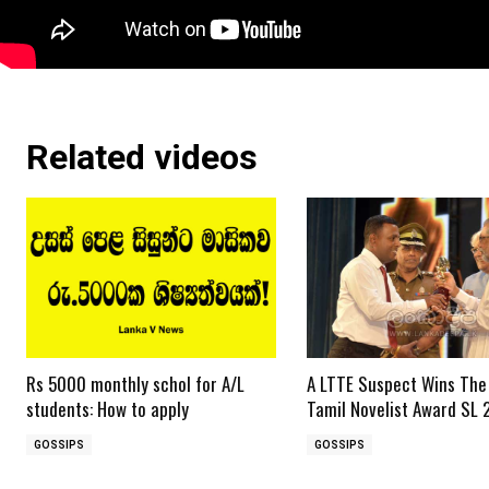
Related videos
Rs 5000 monthly schol for A/L
A LTTE Suspect Wins The
students: How to apply
Tamil Novelist Award SL 
GOSSIPS
GOSSIPS