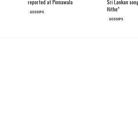
reported at Pinnawala
Sri Lankan son
Hithe”
GOSSIPS
GOSSIPS