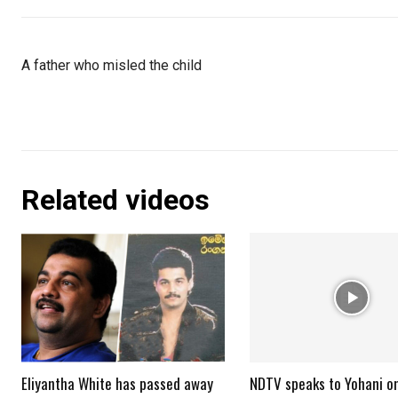
A father who misled the child
Related videos
Eliyantha White has passed away
NDTV speaks to Yohani o