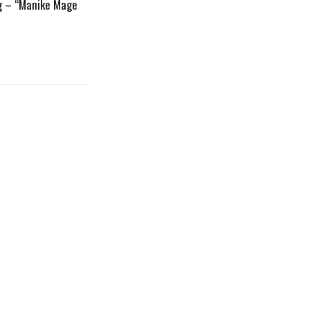
g – “Manike Mage