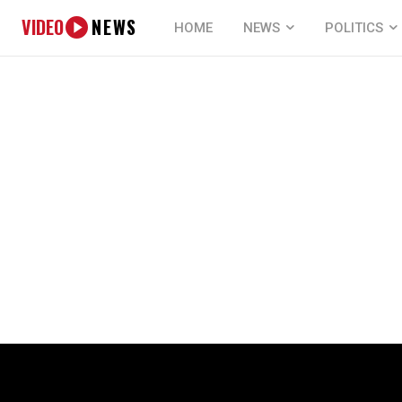
VIDEO
NEWS
HOME
NEWS
POLITICS