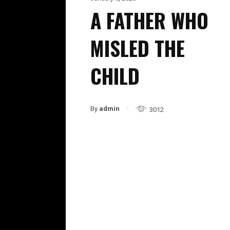
A FATHER WHO
MISLED THE
CHILD
By
admin
3012