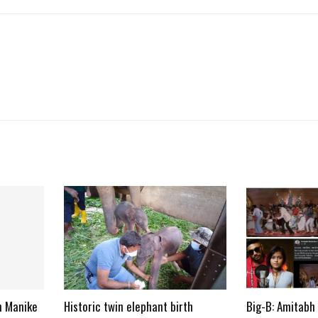
n Manike
Historic twin elephant birth
Big-B: Amitabh