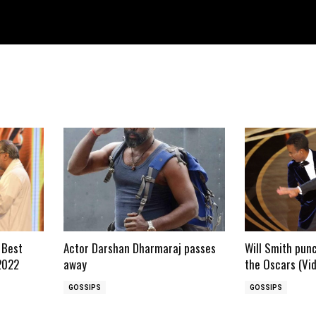
 Best
Actor Darshan Dharmaraj passes
Will Smith pun
2022
away
the Oscars (Vi
GOSSIPS
GOSSIPS