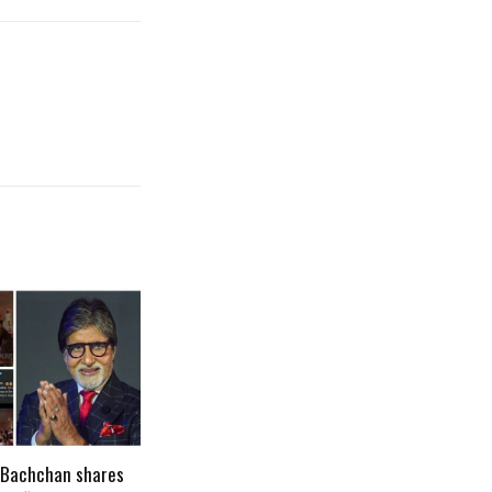
 Bachchan shares